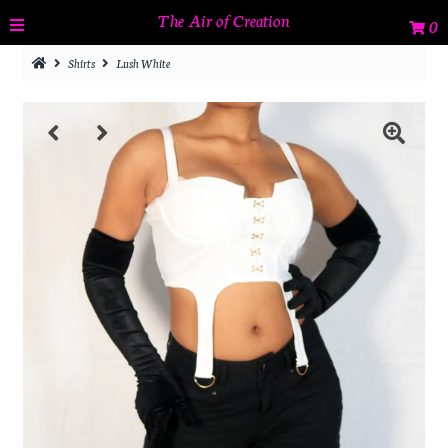
The Air of Creation
0
Shirts
Lush White
Home
Tops
Bottoms
Jackets & Coats
Dresses
Sets
Catalog
Sign in/Join