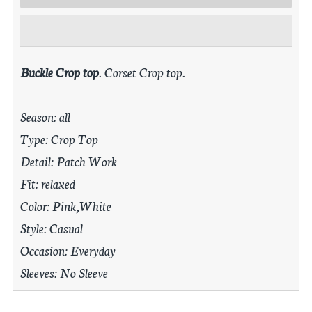
Buckle Crop top
. Corset Crop top.
Season: all
Type: Crop Top
Detail: Patch Work
Fit: relaxed
Color: Pink,White
Style: Casual
Occasion: Everyday
Sleeves: No Sleeve