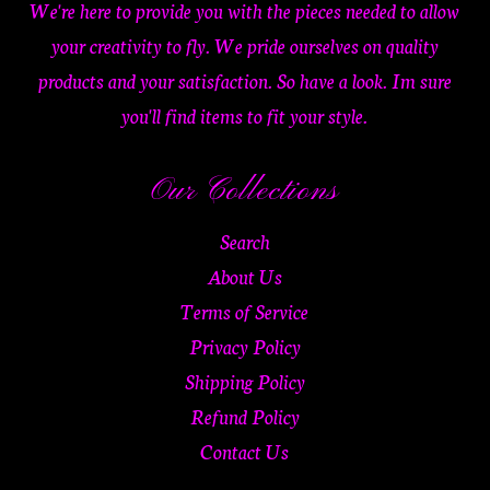
We're here to provide you with the pieces needed to allow
your creativity to fly. We pride ourselves on quality
products and your satisfaction. So have a look. Im sure
you'll find items to fit your style.
Our Collections
Search
About Us
Terms of Service
Privacy Policy
Shipping Policy
Refund Policy
Contact Us