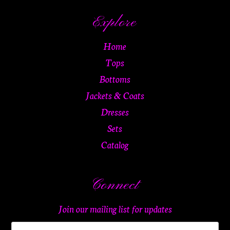
Explore
Home
Tops
Bottoms
Jackets & Coats
Dresses
Sets
Catalog
Connect
Join our mailing list for updates