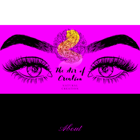
.
.
.
.
.
.
.
.
.
.
.
.
About