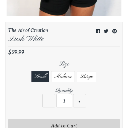
0
My Cart
The Air of Creation
Share your experience with us. Post
your looks on Instagram to be
Lush White
featured Today!
$29.99
Regular
Price
Size
Small
Medium
Large
Quantity
−
+