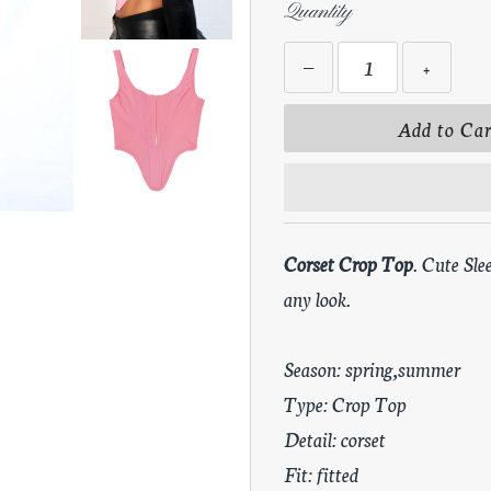
Quantity
−
+
Corset Crop Top
. Cute Sle
any look.
Season: spring,summer
Type: Crop Top
Detail: corset
Fit: fitted