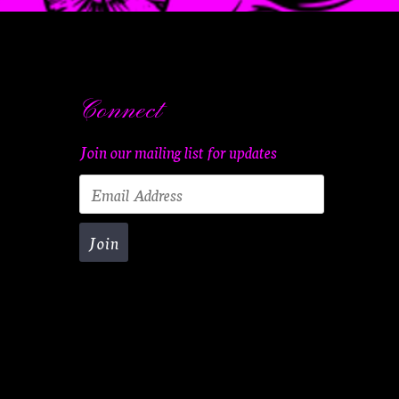
Connect
Join our mailing list for updates