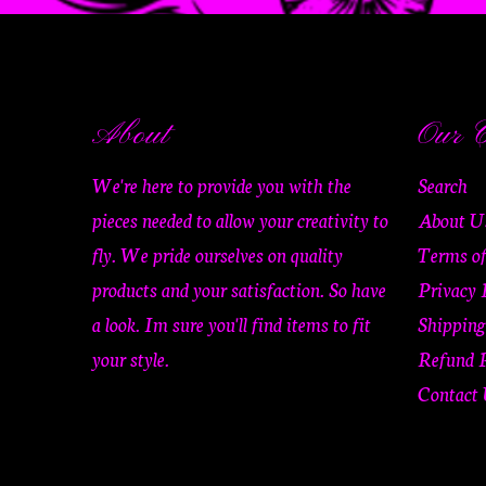
About
Our C
We're here to provide you with the
Search
pieces needed to allow your creativity to
About U
fly. We pride ourselves on quality
Terms of
products and your satisfaction. So have
Privacy 
a look. Im sure you'll find items to fit
Shipping
your style.
Refund P
Contact