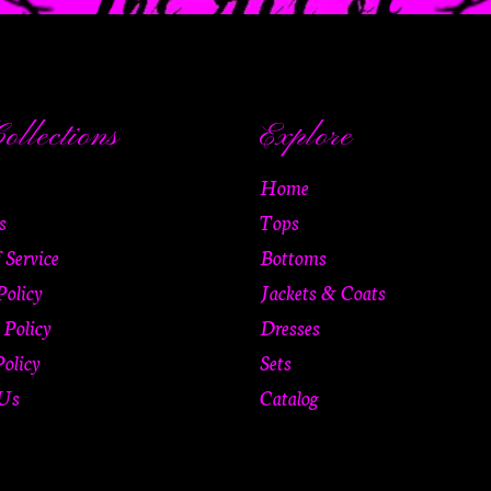
ollections
Explore
Home
s
Tops
 Service
Bottoms
Policy
Jackets & Coats
 Policy
Dresses
olicy
Sets
 Us
Catalog