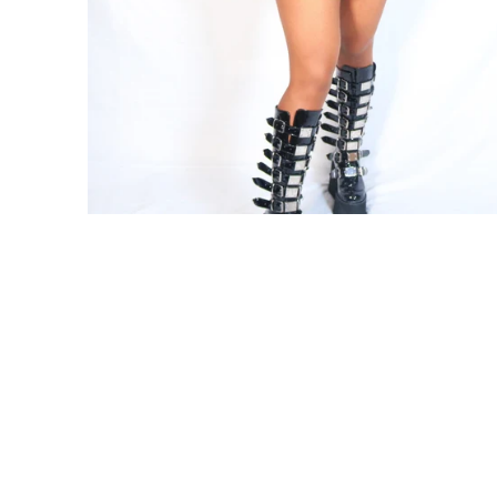
0
My Cart
Share your experience with us. Post
your looks on Instagram to be
featured Today!