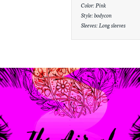
Color: Pink
Style: bodycon
Sleeves: Long sleeves
.
.
.
.
.
.
.
.
.
.
.
.