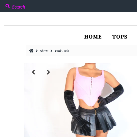
Home
HOME
TOPS
Tops
Shirts
Pink Lush
Bottoms
Jackets & Coats
Dresses
Sets
Catalog
Sign in/Join