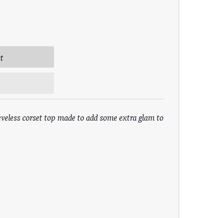
eveless corset top made to add some extra glam to