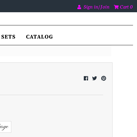
Sign in/Join
Cart
0
SETS
CATALOG
rge