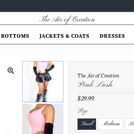
The Air of Creation
BOTTOMS
JACKETS & COATS
DRESSES
The Air of Creation
Pink Lush
Regular
$29.99
Price
Size
Small
Medium
La